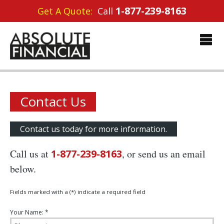
1-877-239-8163
Get A Quote:
Call
Contact Us
Contact us today for more information.
Call us at
1-877-239-8163
, or send us an email
below.
Fields marked with a (*) indicate a required field
Your Name: *