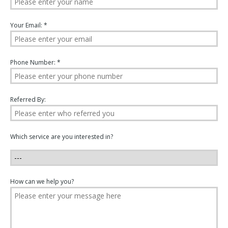
Your Email: *
Phone Number: *
Referred By:
Which service are you interested in?
How can we help you?