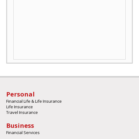
Personal
Financial Life & Life Insurance
Life Insurance
Travel Insurance
Business
Financial Services