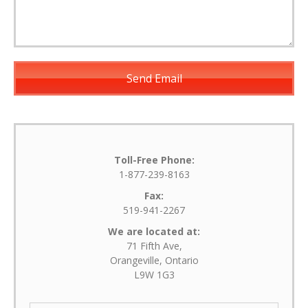
Toll-Free Phone:
1-877-239-8163
Fax:
519-941-2267
We are located at:
71 Fifth Ave,
Orangeville, Ontario
L9W 1G3